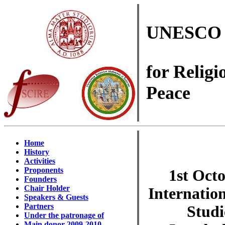
UNESCO 
for Religi
Peace
Home
History
Activities
Proponents
1st Oct
Founders
Chair Holder
Internatio
Speakers & Guests
Partners
Studi
Under the patronage of
Main donor 2009-2010