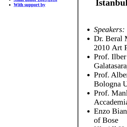
Istanbu
With support by
Speakers:
Dr. Beral 
2010 Art 
Prof. Ilbe
Galatasar
Prof. Albe
Bologna Un
Prof. Manl
Accademia
Enzo Bianc
of Bose