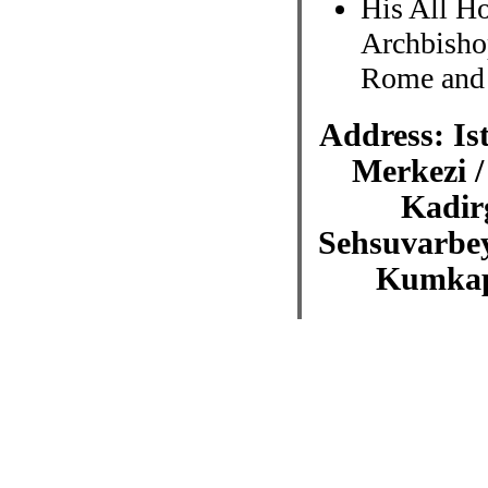
His All Ho
Archbisho
Rome and 
Address: Is
Merkezi /
Kadir
Sehsuvarbey
Kumkapi